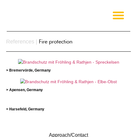
Fire protection
References |
> Bremervörde, Germany
> Apensen, Germany
> Harsefeld, Germany
Approach/Contact