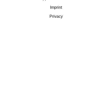
Imprint
Privacy