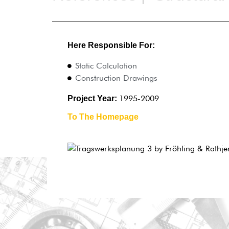
Here Responsible For:
Static Calculation
Construction Drawings
1995-2009
Project Year:
To The Homepage