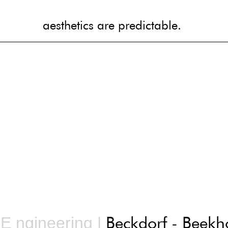
aesthetics are predictable.
aesthetics are predictable.
Beckdorf - Beekh
 E ngineering |