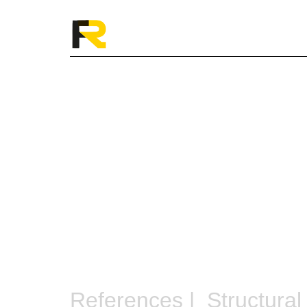
References |
Structural