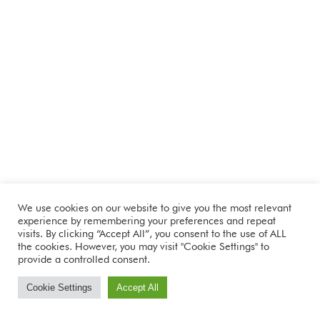
We use cookies on our website to give you the most relevant
experience by remembering your preferences and repeat
visits. By clicking “Accept All”, you consent to the use of ALL
the cookies. However, you may visit "Cookie Settings" to
provide a controlled consent.
Cookie Settings
Accept All