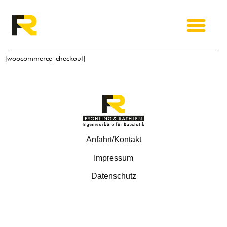
[woocommerce_checkout]
Anfahrt/Kontakt
Impressum
Datenschutz